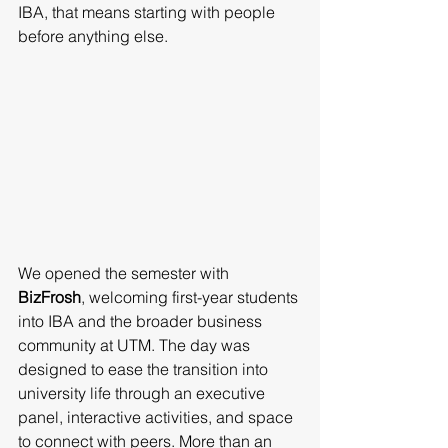
IBA, that means starting with people 
before anything else.
We opened the semester with 
BizFrosh
, welcoming first-year students 
into IBA and the broader business 
community at UTM. The day was 
designed to ease the transition into 
university life through an executive 
panel, interactive activities, and space 
to connect with peers. More than an 