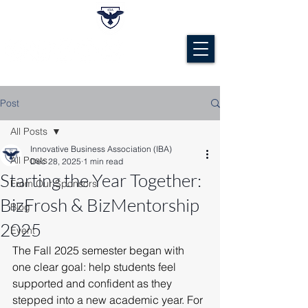
Post
All Posts
Innovative Business Association (IBA)
All Posts
Dec 28, 2025
1 min read
Starting the Year Together:
From Our Sponsors
BizFrosh & BizMentorship
Blog
2025
Event
The Fall 2025 semester began with 
one clear goal: help students feel 
supported and confident as they 
stepped into a new academic year. For 