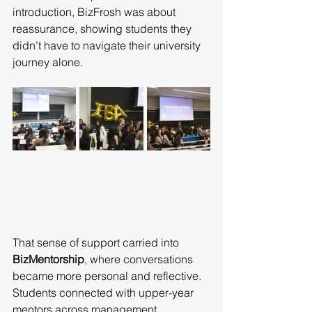
introduction, BizFrosh was about 
reassurance, showing students they 
didn’t have to navigate their university 
journey alone.
That sense of support carried into 
BizMentorship
, where conversations 
became more personal and reflective. 
Students connected with upper-year 
mentors across management, 