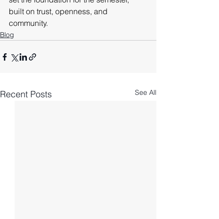
built on trust, openness, and 
community.
Blog
See All
Recent Posts