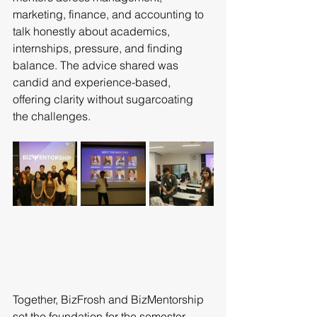
marketing, finance, and accounting to 
talk honestly about academics, 
internships, pressure, and finding 
balance. The advice shared was 
candid and experience-based, 
offering clarity without sugarcoating 
the challenges.
Together, BizFrosh and BizMentorship 
set the foundation for the semester, 