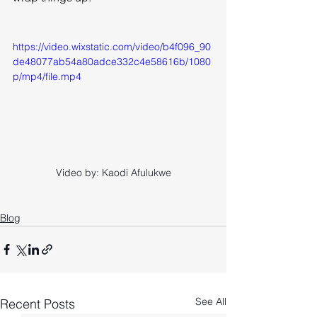
https://video.wixstatic.com/video/b4f096_90
de48077ab54a80adce332c4e58616b/1080
p/mp4/file.mp4
Video by: Kaodi Afulukwe
Blog
See All
Recent Posts