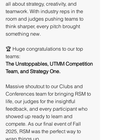
all about strategy, creativity, and 
teamwork. With industry reps in the 
room and judges pushing teams to 
think sharper, every pitch brought 
something new.
🏆 Huge congratulations to our top 
teams:
The Unstoppables, UTMM Competition 
Team, and Strategy One.
Massive shoutout to our Clubs and 
Conferences team for bringing RSM to 
life, our judges for the insightful 
feedback, and every participant who 
showed up ready to learn and 
compete. As our final event of Fall 
2025, RSM was the perfect way to 
wrap things up. 