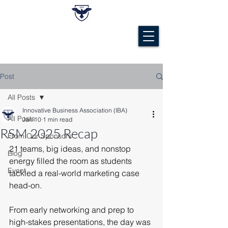
Post
All Posts
Innovative Business Association (IBA)
All Posts
Jan 10
1 min read
RSM 2025 Recap
From Our Sponsors
21 teams, big ideas, and nonstop 
Blog
energy filled the room as students 
Event
tackled a real-world marketing case 
head-on.
From early networking and prep to 
high-stakes presentations, the day was 