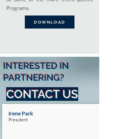
Programs.
DOWNLOAD
INTERESTED IN
PARTNERING?
CONTACT US
Irene Park
President