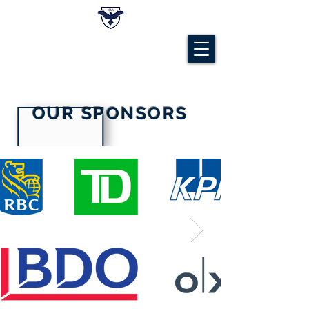
OUR SPONSORS