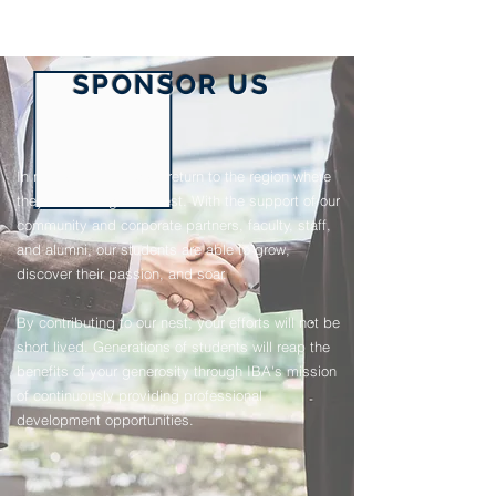
SPONSOR US
In nature, adult Eagles return to the region where
they once fledged to nest. With the support of our
community and corporate partners, faculty, staff,
and alumni, our students are able to grow,
discover their passion, and soar.
By contributing to our nest, your efforts will not be
short lived. Generations of students will reap the
benefits of your generosity through IBA's mission
of continuously providing professional
development opportunities.