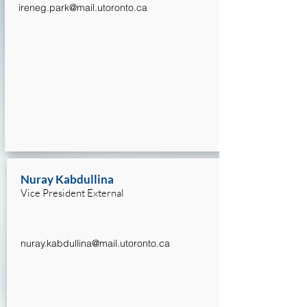
ireneg.park@mail.utoronto.ca
Nuray Kabdullina
Vice President External
nuray.kabdullina@mail.utoronto.ca