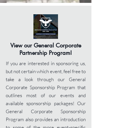
View our General
Corporate
Partnership Program!
If you are interested in sponsoring us,
but not certain which event, feel free to
take a look through our General
Corporate Sponsorship Program that
outlines most of our events and
available sponsorship packages! Our
General Corporate Sponsorship
Program also provides an introduction
to some of the more event-specific