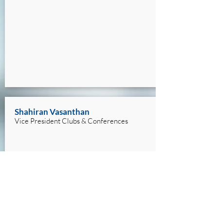
Shahiran Vasanthan
Vice President Clubs & Conferences
shahiran.vasanthan@mail.utoronto.ca