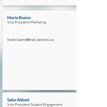
Marie Bueno
Vice President Marketing
marie.bueno@mail.utoronto.ca
Saba Abbasi
Vice President Student Engagement