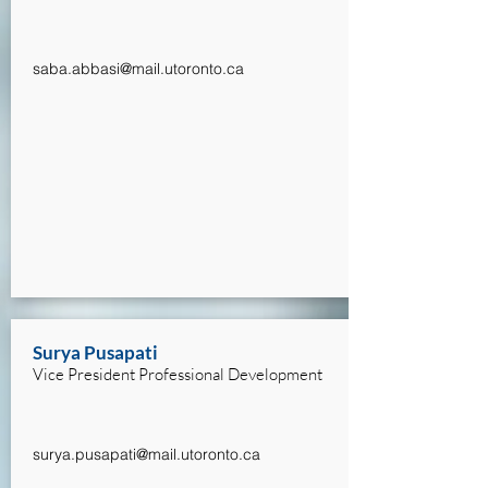
saba.abbasi@mail.utoronto.ca
Surya Pusapati
Vice President Professional Development
surya.pusapati@mail.utoronto.ca