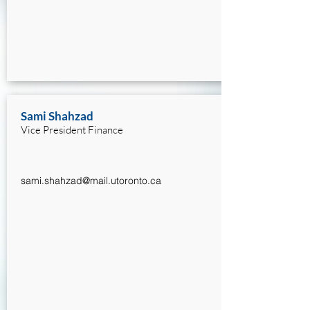
Sami Shahzad
Vice President Finance
sami.shahzad@mail.utoronto.ca