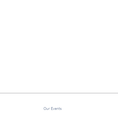
Home
About Us
Our Events
More
Subscribe