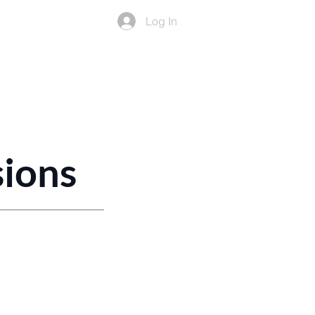
Log In
ers
Resources
More
sions