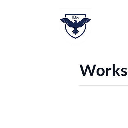
Hom
Worksh