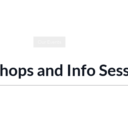
e
About Us
Our Events
Media
Sponsors & Partn
ops and Info Ses