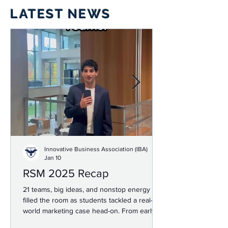
LATEST NEWS
Innovative Business Association (IBA)
Jan 10
RSM 2025 Recap
21 teams, big ideas, and nonstop energy
filled the room as students tackled a real-
world marketing case head-on. From early
networking and prep to high-stakes