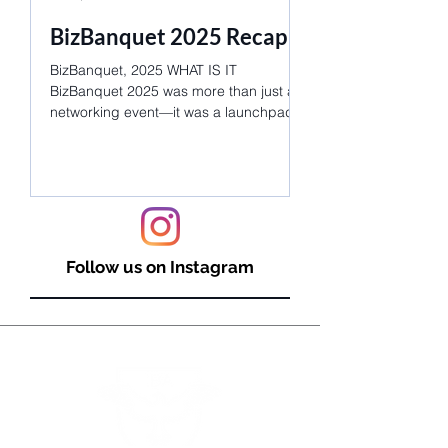
BizBanquet 2025 Recap!
Join Us for an
Unforgettable
BizBanquet, 2025 WHAT IS IT
Networking!
BizBanquet 2025 was more than just a
networking event—it was a launchpad
WHAT IS IT? BizBanque
for dreams, careers, and lifelong...
networking event, bri
industry leaders and 
students for an evenin
Follow us on Instagram