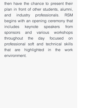
then have the chance to present their 
plan in front of other students, alumni, 
and industry professionals. RSM 
begins with an opening ceremony that 
includes keynote speakers from 
sponsors and various workshops 
throughout the day focused on 
professional soft and technical skills 
that are highlighted in the work 
environment. 