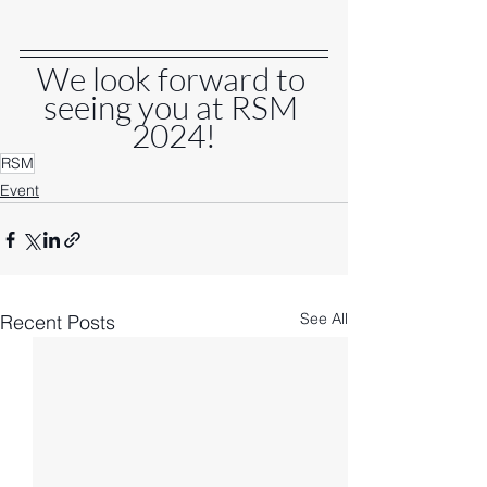
We look forward to 
seeing you at RSM 
2024!
RSM
Event
See All
Recent Posts