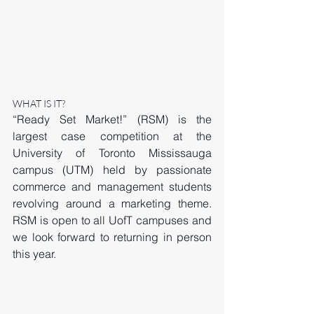
WHAT IS IT? 
“Ready Set Market!” (RSM) is the 
largest case competition at the 
University of Toronto Mississauga 
campus (UTM) held by passionate 
commerce and management students 
revolving around a marketing theme. 
RSM is open to all UofT campuses and 
we look forward to returning in person 
this year. 