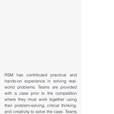
RSM has contributed practical and 
hands-on experience in solving real-
world problems. Teams are provided 
with a case prior to the competition 
where they must work together using 
their problem-solving, critical thinking, 
and creativity to solve the case. Teams 