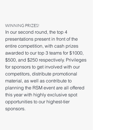
WINNING PRIZES!
In our second round, the top 4 
presentations present in front of the 
entire competition, with cash prizes 
awarded to our top 3 teams for $1000, 
$500, and $250 respectively. Privileges 
for sponsors to get involved with our 
competitors, distribute promotional 
material, as well as contribute to 
planning the RSM event are all offered 
this year with highly exclusive spot 
opportunities to our highest-tier 
sponsors. 