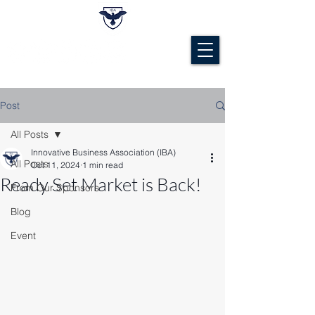
Post
All Posts
Innovative Business Association (IBA)
All Posts
Oct 11, 2024
1 min read
Ready Set Market is Back!
From Our Sponsors
Blog
Event